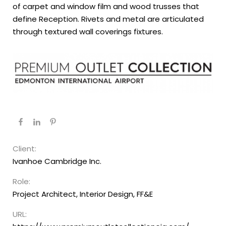
of carpet and window film and wood trusses that
define Reception. Rivets and metal are articulated
through textured wall coverings fixtures.
Client:
Ivanhoe Cambridge Inc.
Role:
Project Architect, Interior Design, FF&E
URL: