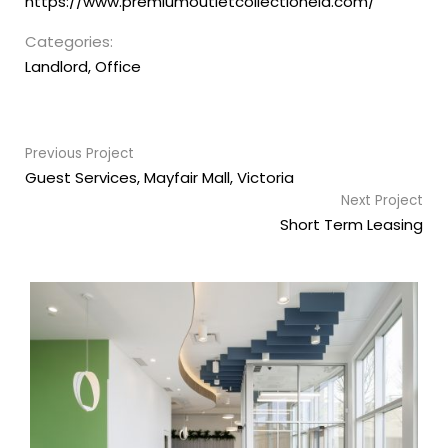
https://www.premiumoutletcollectioneia.com/
Categories:
Landlord
,
Office
Previous Project
Guest Services, Mayfair Mall, Victoria
Next Project
Short Term Leasing