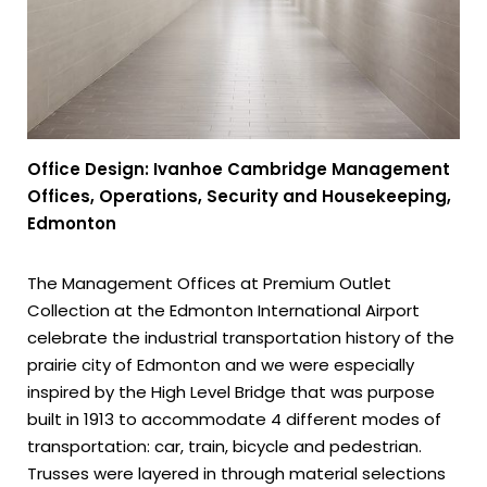
Office Design: Ivanhoe Cambridge Management
Offices, Operations, Security and Housekeeping,
Edmonton
The Management Offices at Premium Outlet
Collection at the Edmonton International Airport
celebrate the industrial transportation history of the
prairie city of Edmonton and we were especially
inspired by the High Level Bridge that was purpose
built in 1913 to accommodate 4 different modes of
transportation: car, train, bicycle and pedestrian.
Trusses were layered in through material selections