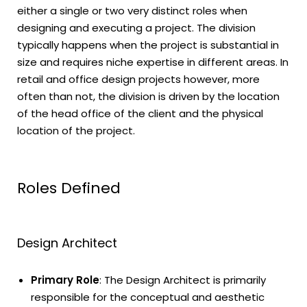
either a single or two very distinct roles when
designing and executing a project. The division
typically happens when the project is substantial in
size and requires niche expertise in different areas. In
retail and office design projects however, more
often than not, the division is driven by the location
of the head office of the client and the physical
location of the project.
Roles Defined
Design Architect
Primary Role
: The Design Architect is primarily
responsible for the conceptual and aesthetic