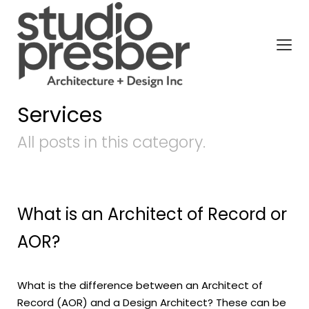
Services
All posts in this category.
What is an Architect of Record or
AOR?
What is the difference between an Architect of
Record (AOR) and a Design Architect? These can be