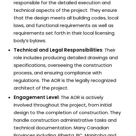
responsible for the detailed execution and
technical aspects of the project. They ensure
that the design meets all building codes, local
laws, and functional requirements as well as
requirements set forth in their local licensing
body’s bylaws.
Technical and Legal Responsibilities
: Their
role includes producing detailed drawings and
specifications, overseeing the construction
process, and ensuring compliance with
regulations. The AOR is the legally recognized
architect of the project.
Engagement Level
: The AOR is actively
involved throughout the project, from initial
design to the completion of construction. They
handle construction administrative tasks and
technical documentation. Many Canadian
Provinces including Alberta, BC, Manitoba and