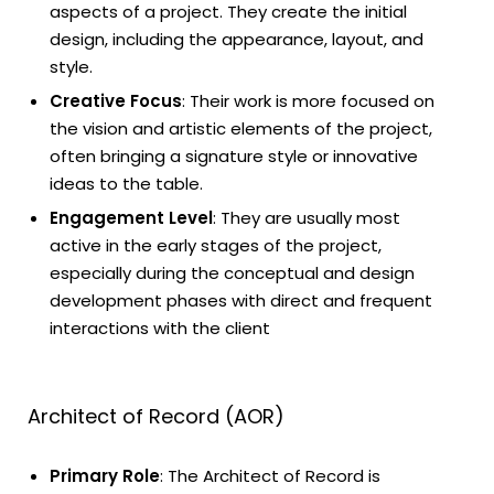
aspects of a project. They create the initial
design, including the appearance, layout, and
style.
Creative Focus
: Their work is more focused on
the vision and artistic elements of the project,
often bringing a signature style or innovative
ideas to the table.
Engagement Level
: They are usually most
active in the early stages of the project,
especially during the conceptual and design
development phases with direct and frequent
interactions with the client
Architect of Record (AOR)
Primary Role
: The Architect of Record is